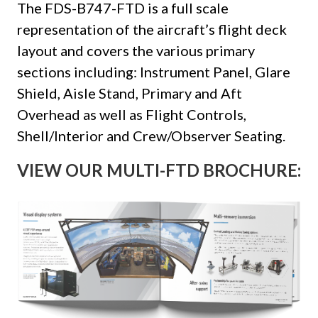
The FDS-B747-FTD is a full scale
representation of the aircraft’s flight deck
layout and covers the various primary
sections including: Instrument Panel, Glare
Shield, Aisle Stand, Primary and Aft
Overhead as well as Flight Controls,
Shell/Interior and Crew/Observer Seating.
VIEW OUR MULTI-FTD BROCHURE: