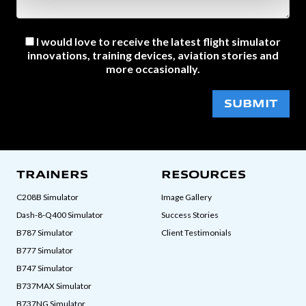
I would love to receive the latest flight simulator
innovations, training devices, aviation stories and
more occasionally.
SUBMIT
TRAINERS
RESOURCES
C208B Simulator
Image Gallery
Dash-8-Q400 Simulator
Success Stories
B787 Simulator
Client Testimonials
B777 Simulator
B747 Simulator
B737MAX Simulator
B737NG Simulator