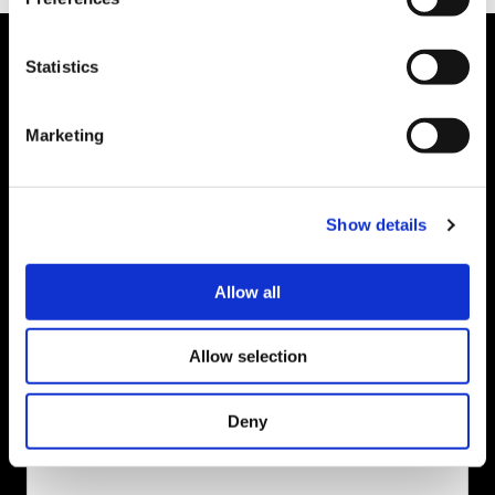
INTERESTED?
Statistics
Fill the form below to request a call back. For Technical
Support -
Click here
Marketing
Show details
Allow all
Allow selection
Deny