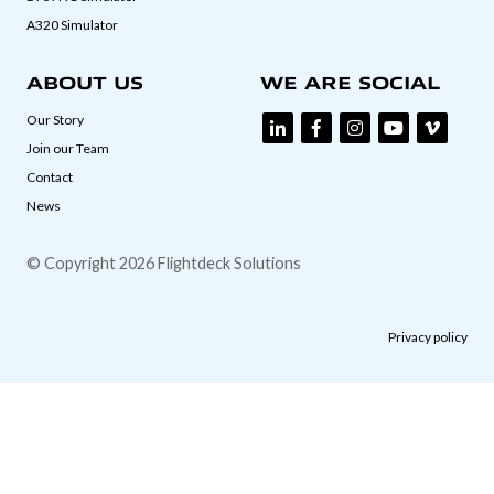
A320 Simulator
ABOUT US
WE ARE SOCIAL
Our Story
Join our Team
Contact
News
© Copyright 2026 Flightdeck Solutions
Privacy policy