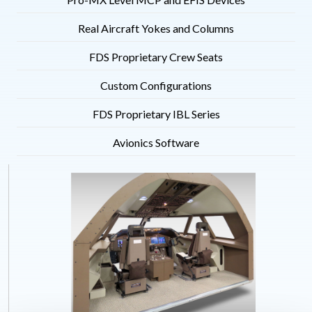
Real Aircraft Yokes and Columns
FDS Proprietary Crew Seats
Custom Configurations
FDS Proprietary IBL Series
Avionics Software