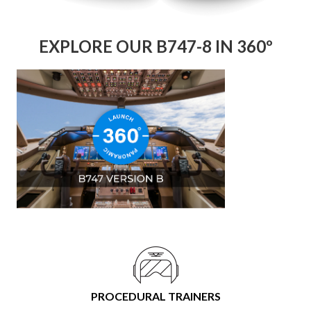
EXPLORE OUR B747-8 IN 360º
PROCEDURAL TRAINERS