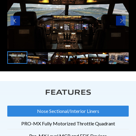
FEATURES
Nose Sectional/Interior Liners
PRO-MX Fully Motorized Throttle Quadrant
Pro-MX Level MCP and EFIS Devices