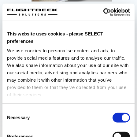
A scale, modular Nose Sectional with interior liners
designed to create the correct immersive effect required
to accurately create the required environment. Our nose
sections are modular, allowing them to be set up in an
This website uses cookies - please SELECT
average room, and be brought in through a normal sized
preferences
door.
We use cookies to personalise content and ads, to
provide social media features and to analyse our traffic.
We also share information about your use of our site with
KEY HIGHLIGHTS
our social media, advertising and analytics partners who
Laser Cut Aluminium Shell
may combine it with other information that you’ve
provided to them or that they’ve collected from your use
Industrial Powder Coat Finishing
of their services.
Accurate Interior Liner Set
Modular Design
Consent
Poly-Carbonate Windows
Necessary
Selection
Projector Friendly” roof design
Preferences