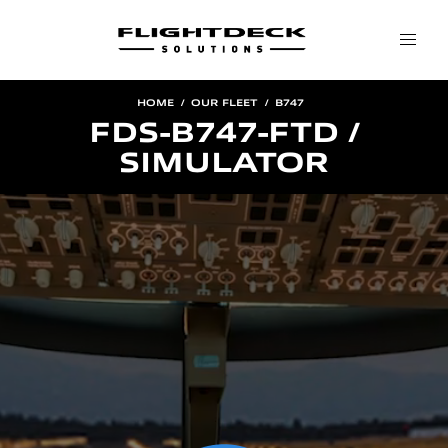
HOME
OUR FLEET
B747
FDS-B747-FTD /
SIMULATOR