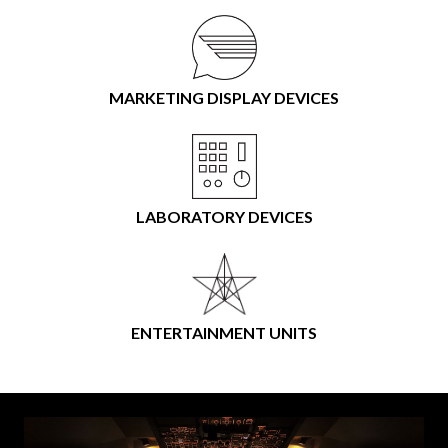
MARKETING DISPLAY DEVICES
LABORATORY DEVICES
ENTERTAINMENT UNITS