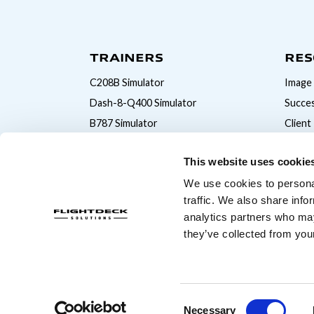
TRAINERS
RES
C208B Simulator
Image 
Dash-8-Q400 Simulator
Succes
B787 Simulator
Client
B777 Simulator
This website uses cookie
B747 Simulator
We use cookies to personal
B737MAX Simulator
traffic. We also share info
B737NG Simulator
analytics partners who may
A320 Simulator
they’ve collected from your
© Copyright 2026 Flightdeck Solutions
Consent
Necessary