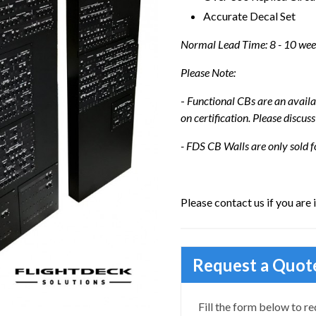
Accurate Decal Set
Normal Lead Time: 8 - 10 we
Please Note:
-
Functional CBs are an availa
on certification. Please discuss
- FDS CB Walls are only sold f
Please contact us if you are 
Request a Quot
Fill the form below to re