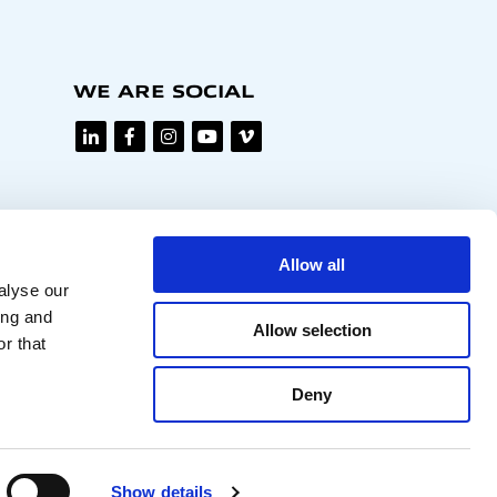
WE ARE SOCIAL
Allow all
alyse our
ing and
Allow selection
r that
Deny
Privacy policy
Show details