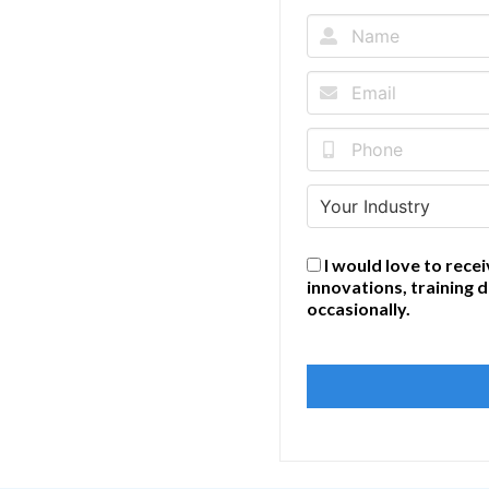
I would love to recei
innovations, training 
occasionally.