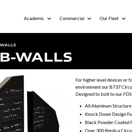
Academic
Commercial
Our Fleet
-WALLS
CB-WALLS
For higher level devices or f
environment our B737 Circui
Designed to bolt to our FD
All Aluminum Structure
Knock Down Design For
Black Powder Coated F
Over 300 Replica Circu