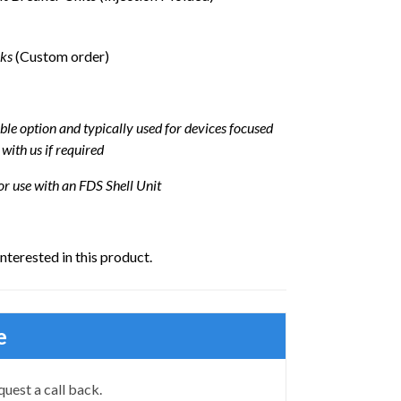
eks
(Custom order)
ble option and typically used for devices focused
 with us if required
or use with an FDS Shell Unit
interested in this product.
e
quest a call back.