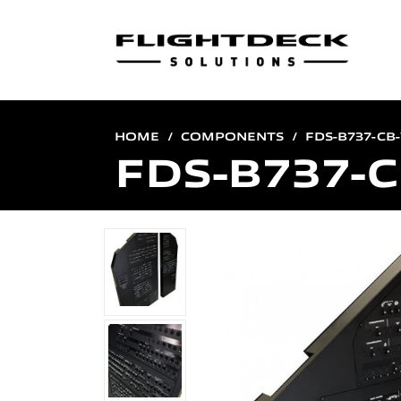
HOME
COMPONENTS
FDS-B737-CB
FDS-B737-