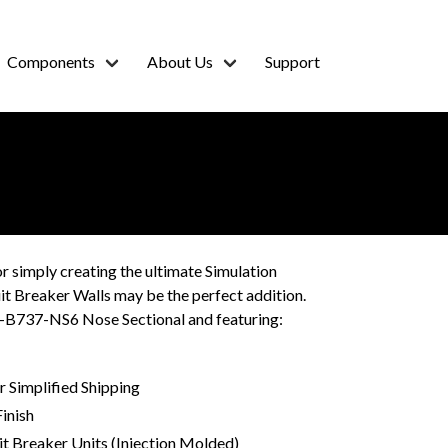
Components
About Us
Support
or simply creating the ultimate Simulation
t Breaker Walls may be the perfect addition.
S-B737-NS6 Nose Sectional and featuring:
 Simplified Shipping
inish
it Breaker Units (Injection Molded)