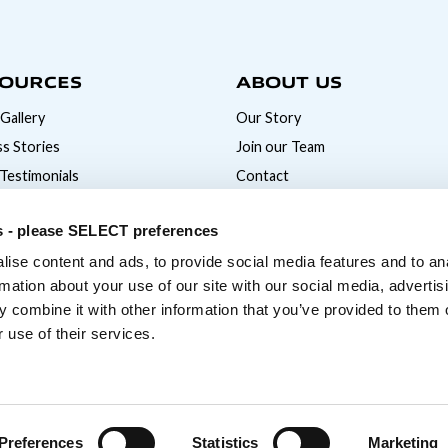
OURCES
ABOUT US
Gallery
Our Story
s Stories
Join our Team
 Testimonials
Contact
News
s - please SELECT preferences
ise content and ads, to provide social media features and to an
rmation about your use of our site with our social media, advertis
 combine it with other information that you’ve provided to them o
 use of their services.
Preferences
Statistics
Marketing