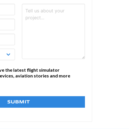
ve the latest flight simulator
devices, aviation stories and more
SUBMIT