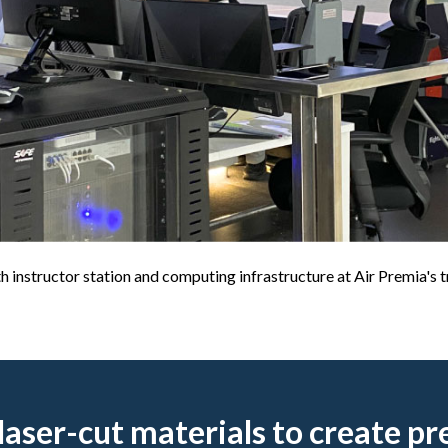
instructor station and computing infrastructure at Air Premia's tra
laser-cut materials to create pr