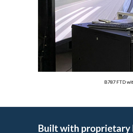
B787 FTD with 
Built with proprietary 