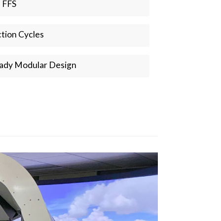
a FFS
tion Cycles
ady Modular Design