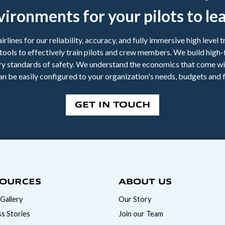
vironments for your pilots to lea
irlines for our reliability, accuracy, and fully immersive high level
ng tools to effectively train pilots and crew members. We build high-
try standards of safety. We understand the economics that come wi
an be easily configured to your organization's needs, budgets and f
GET IN TOUCH
OURCES
ABOUT US
Gallery
Our Story
s Stories
Join our Team