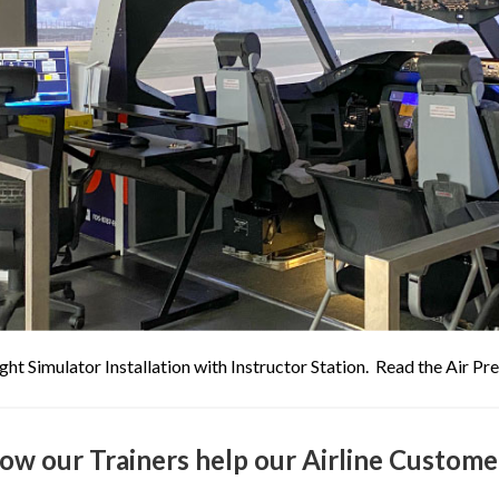
ght Simulator Installation with Instructor Station. Read the Air P
ow our Trainers help our Airline Custome