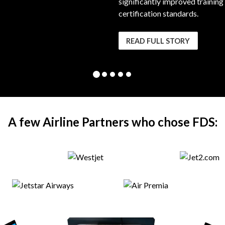
significantly improved training
certification standards.
READ FULL STORY
A few Airline Partners who chose FDS: