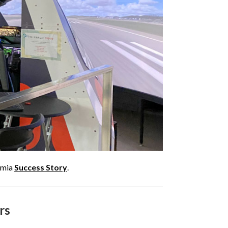
remia
Success Story
.
rs