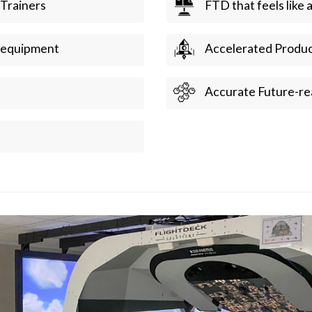
 Trainers
FTD that feels like 
e equipment
Accelerated Produc
Accurate Future-re