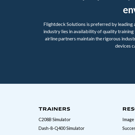
en
Flightdeck Solutions is preferred by leading a
industry lies in availability of quality traini
airline partners maintain the rigorous indus
devices c
TRAINERS
RES
C208B Simulator
Image 
Dash-8-Q400 Simulator
Succes