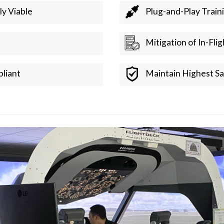
ly Viable
Plug-and-Play Train
Mitigation of In-Fli
liant
Maintain Highest Sa