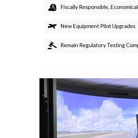
Fiscally Responsible, Economical
New Equipment Pilot Upgrades
Remain Regulatory Testing Comp