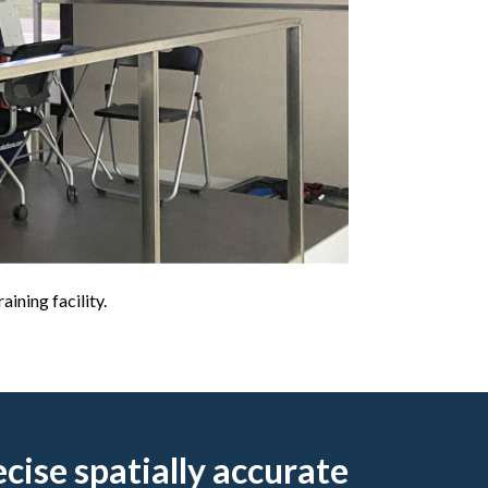
ining facility.
ecise spatially accurate