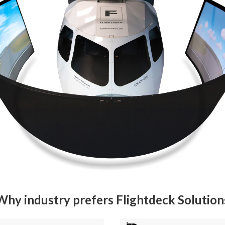
Why industry prefers Flightdeck Solution