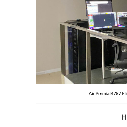
Air Premia B787 Fli
H