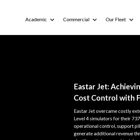
Academic
Commercial
Our Fleet
Eastar Jet: Achiev
Cost Control with 
Eastar Jet overcame costly ext
Level 4 simulators for their 
operational control, support pil
generate additional revenue thr