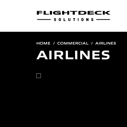
HOME
COMMERCIAL
AIRLINES
AIRLINES