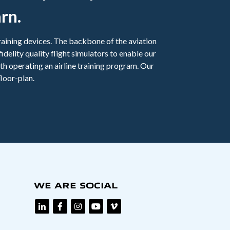
rn.
 training devices. The backbone of the aviation
fidelity quality flight simulators to enable our
th operating an airline training program. Our
loor-plan.
WE ARE SOCIAL