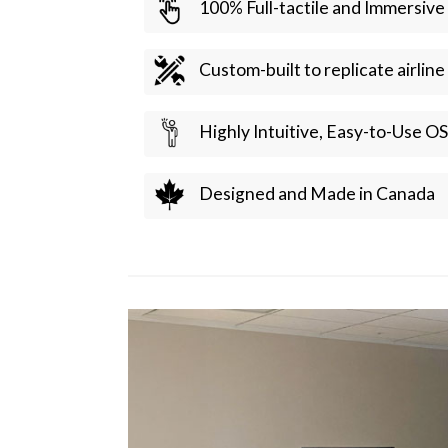
100% Full-tactile and Immersive
Custom-built to replicate airlin
Highly Intuitive, Easy-to-Use OS
Designed and Made in Canada