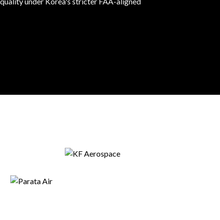
 quality under Korea's stricter FAA-aligned