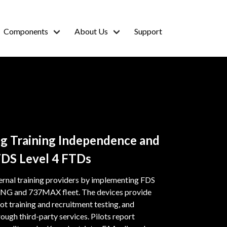
Components
About Us
Support
ing Training Independence and
FDS Level 4 FTDs
ernal training providers by implementing FDS
737NG and 737MAX fleet. The devices provide
ot training and recruitment testing, and
ough third-party services. Pilots report