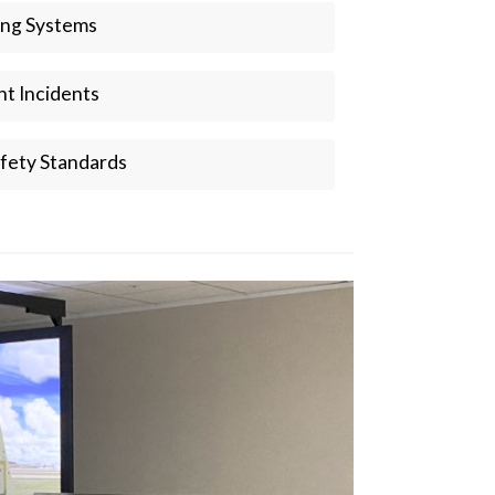
ing Systems
ght Incidents
fety Standards