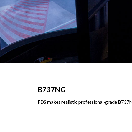
B737NG
FDS makes realistic professional-grade B737N