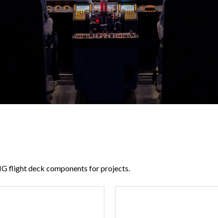
G flight deck components for projects.