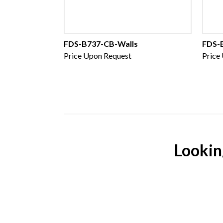
FDS-B737-CB-Walls
FDS-
Price Upon Request
Price
Lookin