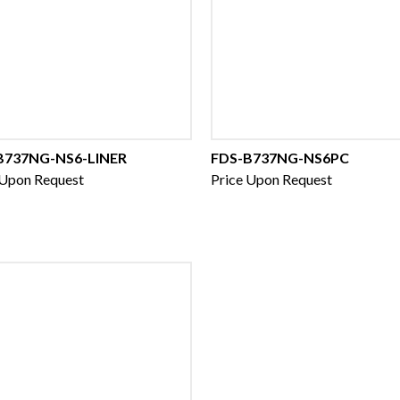
B737NG-NS6-LINER
FDS-B737NG-NS6PC
 Upon Request
Price Upon Request