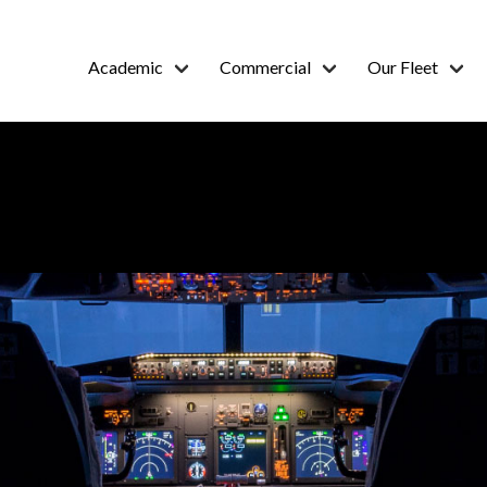
Academic
Commercial
Our Fleet