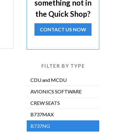
something not in
the Quick Shop?
CONTACT US NOW
FILTER BY TYPE
CDU and MCDU
AVIONICS SOFTWARE
CREW SEATS
B737MAX
B737NG