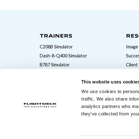
TRAINERS
RES
C208B Simulator
Image 
Dash-8-Q400 Simulator
Succes
B787 Simulator
Client
B777 Simulator
This website uses cookie
B747 Simulator
We use cookies to personal
B737MAX Simulator
traffic. We also share info
B737NG Simulator
analytics partners who may
A320 Simulator
they’ve collected from your