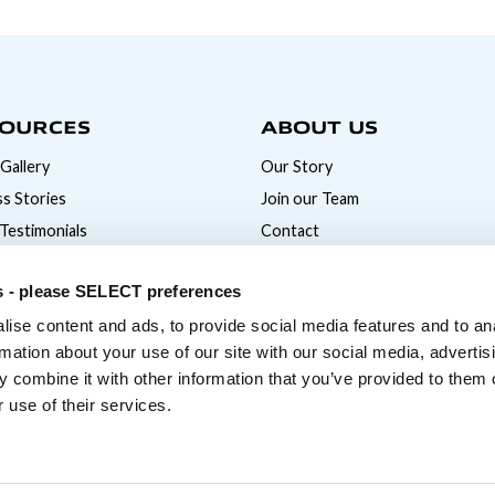
OURCES
ABOUT US
Gallery
Our Story
s Stories
Join our Team
 Testimonials
Contact
News
s - please SELECT preferences
ise content and ads, to provide social media features and to an
rmation about your use of our site with our social media, advertis
 combine it with other information that you’ve provided to them o
 use of their services.