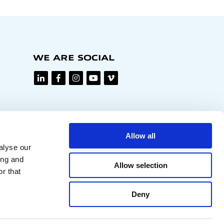
WE ARE SOCIAL
Allow all
alyse our
ing and
Allow selection
r that
Deny