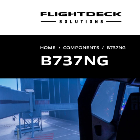
HOME
COMPONENTS
B737NG
B737NG