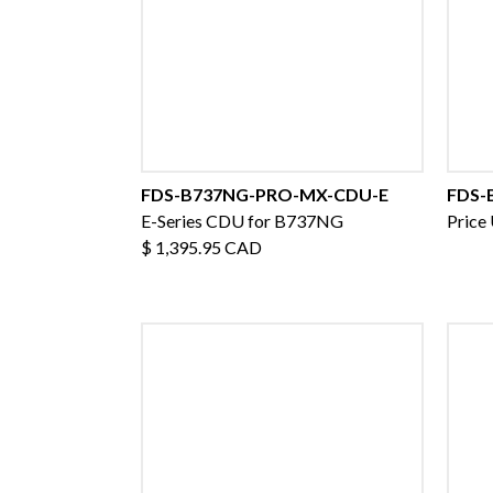
FDS-B737NG-PRO-MX-CDU-E
FDS-
E-Series CDU for B737NG
Price
$ 1,395.95 CAD