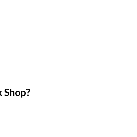
k Shop?