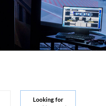
Looking for