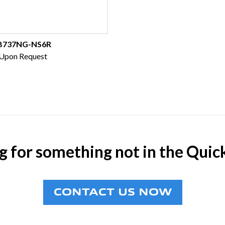
B737NG-NS6R
 Upon Request
g for something not in the Quic
CONTACT US NOW