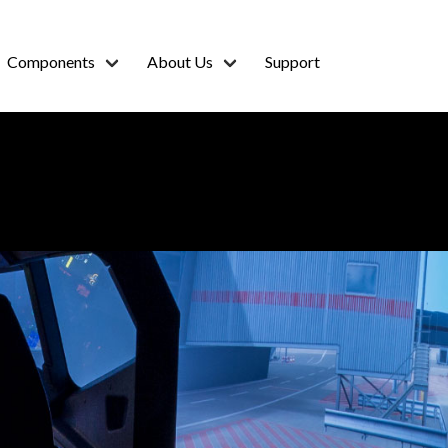
Components
About Us
Support