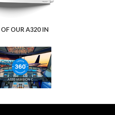
OF OUR A320 IN