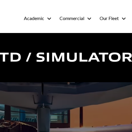
Academic
Commercial
Our Fleet
FTD / SIMULATO