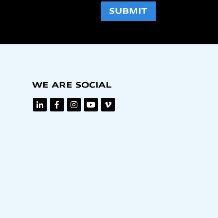
SUBMIT
WE ARE SOCIAL