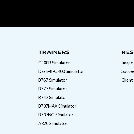
TRAINERS
RES
C208B Simulator
Image 
Dash-8-Q400 Simulator
Succes
B787 Simulator
Client
B777 Simulator
B747 Simulator
B737MAX Simulator
B737NG Simulator
A320 Simulator