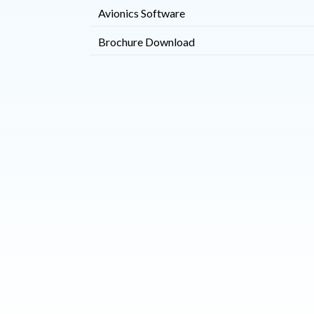
Avionics Software
Brochure Download