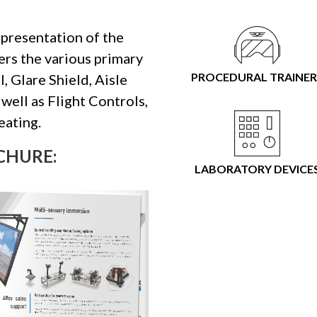
epresentation of the
vers the various primary
PROCEDURAL TRAINER
, Glare Shield, Aisle
well as Flight Controls,
eating.
CHURE:
LABORATORY DEVICE