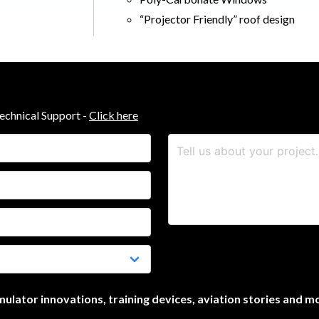
“Projector Friendly” roof design
Technical Support -
Click here
simulator innovations, training devices, aviation stories and m