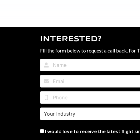
INTERESTED?
Fill the form below to request a call back. For 
I would love to receive the latest flight 