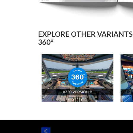
EXPLORE OTHER VARIANTS 
360º