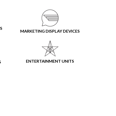
S
MARKETING DISPLAY DEVICES
ENTERTAINMENT UNITS
S