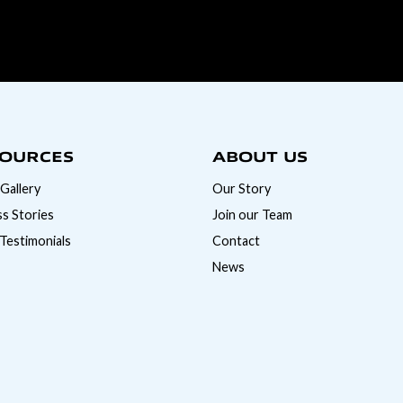
OURCES
ABOUT US
Gallery
Our Story
s Stories
Join our Team
 Testimonials
Contact
News