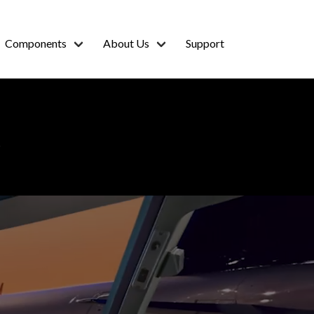
Components
About Us
Support
R