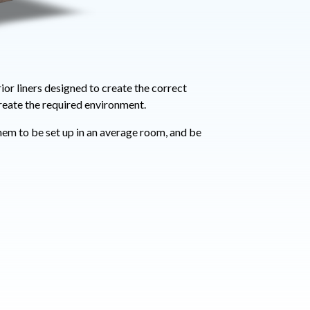
ior liners designed to create the correct
reate the required environment.
hem to be set up in an average room, and be