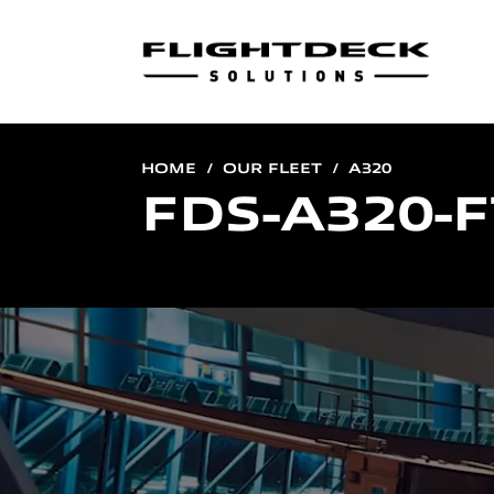
HOME
OUR FLEET
A320
FDS-A320-