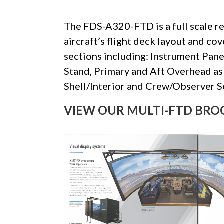
The FDS-A320-FTD is a full scale r
aircraft’s flight deck layout and co
sections including: Instrument Panel
Stand, Primary and Aft Overhead as 
Shell/Interior and Crew/Observer S
VIEW OUR MULTI-FTD BRO