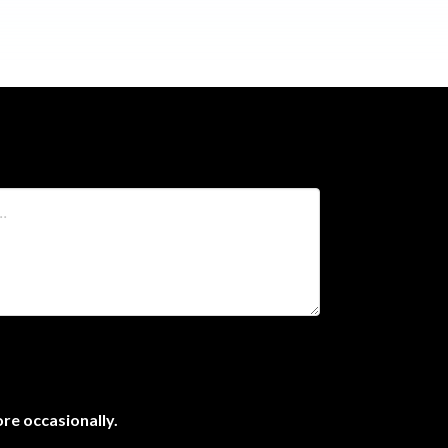
ore occasionally.