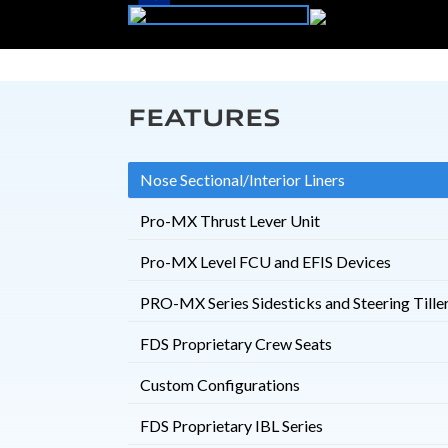
FEATURES
Nose Sectional/Interior Liners
Pro-MX Thrust Lever Unit
Pro-MX Level FCU and EFIS Devices
PRO-MX Series Sidesticks and Steering Tille
FDS Proprietary Crew Seats
Custom Configurations
FDS Proprietary IBL Series