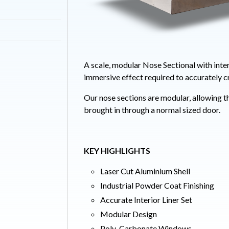
A scale, modular Nose Sectional with inter
immersive effect required to accurately c
Our nose sections are modular, allowing t
brought in through a normal sized door.
KEY HIGHLIGHTS
Laser Cut Aluminium Shell
Industrial Powder Coat Finishing
Accurate Interior Liner Set
Modular Design
Poly-Carbonate Windows