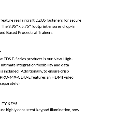
ature real aircraft DZUS fasteners for secure
The 8.95" x 5.75" footprint ensures drop-in
Fixed Based Procedural Trainers.
Y
the FDS E-Series products is our New High-
ultimate integration flexibility and data
 included. Additionally, to ensure crisp
-PRO-MX-CDU-E features an HDMI video
separately).
ITY KEYS
ure highly consistent keypad illumination, now