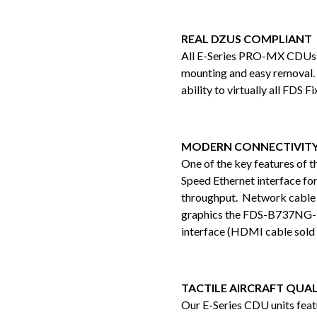
REAL DZUS COMPLIANT
All E-Series PRO-MX CDUs fe
mounting and easy removal. 
ability to virtually all FDS 
MODERN CONNECTIVIT
One of the key features of 
Speed Ethernet interface for 
throughput. Network cable is
graphics the FDS-B737NG
interface (HDMI cable sold 
TACTILE AIRCRAFT QUAL
Our E-Series CDU units feat