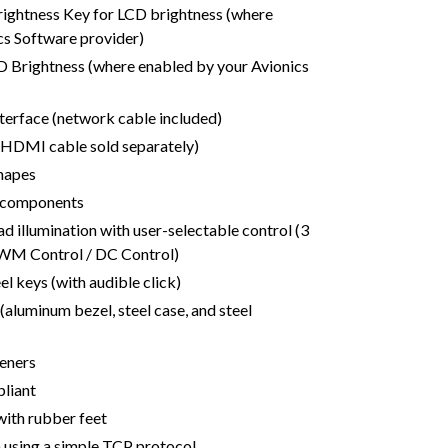
ightness Key for LCD brightness (where
cs Software provider)
 Brightness (where enabled by your Avionics
terface (network cable included)
(HDMI cable sold separately)
shapes
h components
d illumination with user-selectable control (3
PWM Control / DC Control)
eel keys (with audible click)
(aluminum bezel, steel case, and steel
teners
liant
with rubber feet
n using a simple TCP protocol