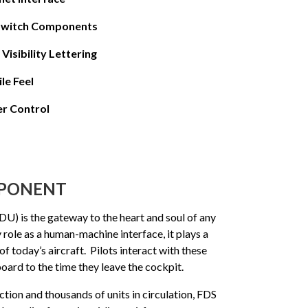
 Switch Components
Visibility Lettering
le Feel
r Control
MPONENT
U) is the gateway to the heart and soul of any
 role as a human-machine interface, it plays a
 of today’s aircraft. Pilots interact with these
oard to the time they leave the cockpit.
tion and thousands of units in circulation, FDS