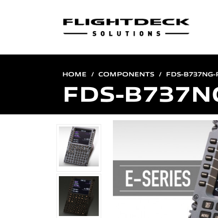
HOME
COMPONENTS
FDS-B737NG
FDS-B737N