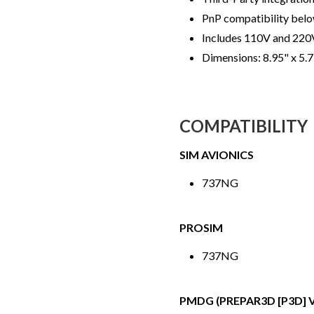
PnP compatibility bel
Includes 110V and 220
Dimensions: 8.95" x 5.
COMPATIBILITY
SIM AVIONICS
737NG
PROSIM
737NG
PMDG (PREPAR3D [P3D] V