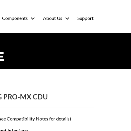
Components
About Us
Support
E
G PRO-MX CDU
see Compatibility Notes for details)
et Interface