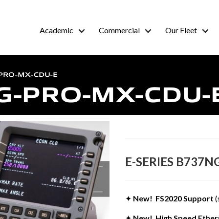
Academic
Commercial
Our Fleet
-PRO-MX-CDU-E
G-PRO-MX-CDU-
E-SERIES B737N
✦
New! FS2020 Support
(
✦
New! High Speed Ethern