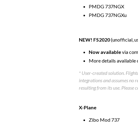
PMDG 737NGX
PMDG 737NGXu
NEW! FS2020
(unofficial, 
Now available
via com
More details available 
* User-created solution. Fligh
integrations and assumes no res
resulting from its use. Please 
X-Plane
Zibo Mod 737