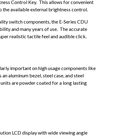
ness Control Key. This allows for convenient
to the available external brightness control.
ality switch components, the E-Series CDU
ability and many years of use. The accurate
per realistic tactile feel and audible click.
ularly important on high usage components like
an aluminum bezel, steel case, and steel
units are powder coated for a long lasting
lution LCD display with wide viewing angle