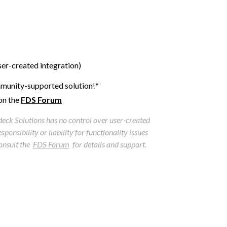
user-created integration)
munity-supported solution!*
on the
FDS Forum
tdeck Solutions has no control over user-created
ponsibility or liability for functionality issues
consult the
FDS Forum
for details and support.