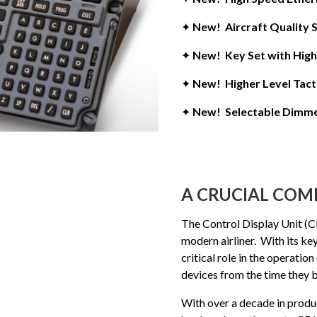
✦
New! Aircraft Quality
✦
New! Key Set with High 
✦
New! Higher Level Tacti
✦
New! Selectable Dimme
A CRUCIAL CO
The Control Display Unit (CD
modern airliner. With its key
critical role in the operation
devices from the time they b
With over a decade in produc