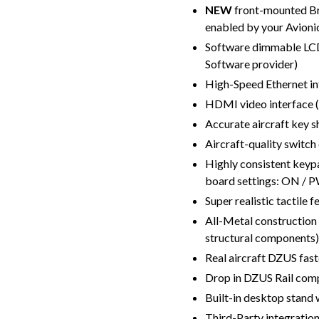
NEW
front-mounted Br
enabled by your Avioni
Software dimmable LCD
Software provider)
High-Speed Ethernet in
HDMI video interface 
Accurate aircraft key 
Aircraft-quality switc
Highly consistent keypa
board settings: ON / 
Super realistic tactile f
All-Metal construction 
structural components)
Real aircraft DZUS fas
Drop in DZUS Rail comp
Built-in desktop stand 
Third-Party integratio