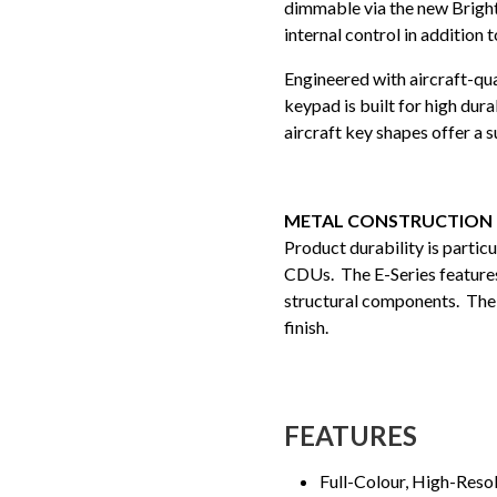
dimmable via the new Bright
internal control in addition 
Engineered with aircraft-qu
keypad is built for high dur
aircraft key shapes offer a su
METAL CONSTRUCTION
Product durability is partic
CDUs. The E-Series features 
structural components. The 
finish.
FEATURES
Full-Colour, High-Reso