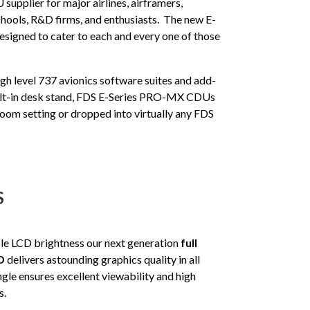
supplier for major airlines, airframers,
 schools, R&D firms, and enthusiasts. The new E-
igned to cater to each and every one of those
gh level 737 avionics software suites and add-
uilt-in desk stand, FDS E-Series PRO-MX CDUs
sroom setting or dropped into virtually any FDS
S
le LCD brightness our next generation
full
D
delivers astounding graphics quality in all
gle ensures excellent viewability and high
s.