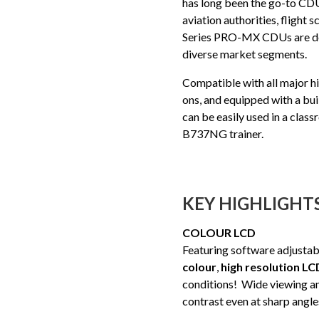
has long been the go-to CDU 
aviation authorities, flight
Series PRO-MX CDUs are des
diverse market segments.
Compatible with all major hi
ons, and equipped with a b
can be easily used in a clas
B737NG trainer.
KEY HIGHLIGHT
COLOUR LCD
Featuring software adjustab
colour
,
high resolution LC
conditions! Wide viewing an
contrast even at sharp angle