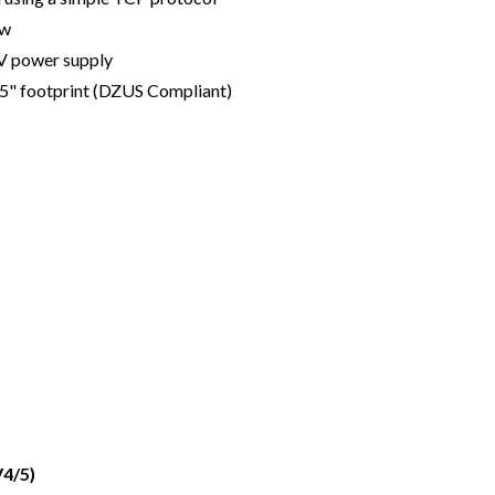
ow
V power supply
75" footprint (DZUS Compliant)
4/5)