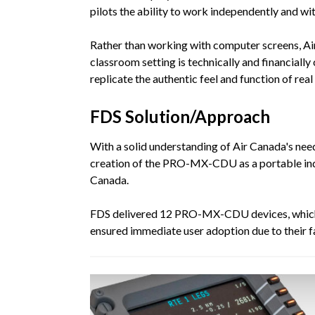
pilots the ability to work independently and wi
Rather than working with computer screens, Air
classroom setting is technically and financiall
replicate the authentic feel and function of r
FDS Solution/Approach
With a solid understanding of Air Canada's nee
creation of the PRO-MX-CDU as a portable inde
Canada.
FDS delivered 12 PRO-MX-CDU devices, whic
ensured immediate user adoption due to their fa