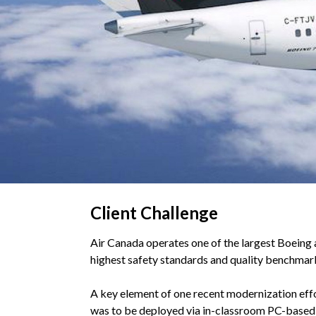
Client Challenge
Air Canada operates one of the largest Boeing 
highest safety standards and quality benchmarks
A key element of one recent modernization effor
was to be deployed via in-classroom PC-based 