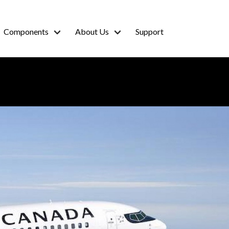
Components
About Us
Support