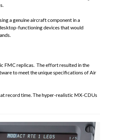
s.
sing a genuine aircraft component in a
d desktop-functioning devices that would
ands.
c FMC replicas. The effort resulted in the
ware to meet the unique specifications of Air
x, at record time. The hyper-realistic MX-CDUs