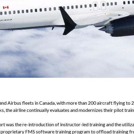
and Airbus fleets in Canada, with more than 200 aircraft flying to
, the airline continually evaluates and modernizes their pilot tra
t was the re-introduction of instructor-led training and the utili
proprietary FMS software training program to offload training fr