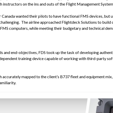
th instructors on the ins and outs of the Flight Management System
 Canada wanted their pilots to have functional FMS devices, but u
y challenging. The airline approached Flightdeck Solutions to buil
eal FMS computers, while meeting their budgetary and technical dem
ds and end-objectives, FDS took up the task of developing authenti
pendent training device capable of working with third-party soft
h accurately
mapped
to the client’s B737 fleet and equipment mi
miliarity.