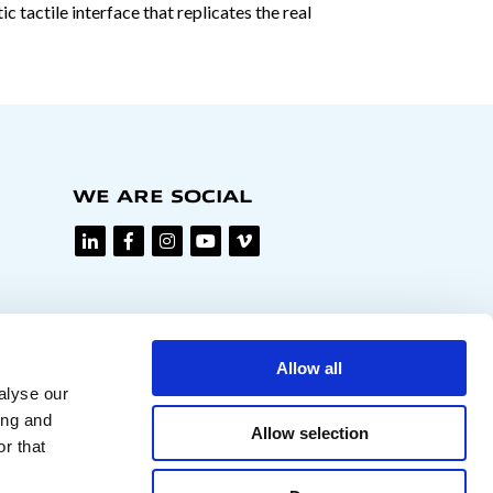
 tactile interface that replicates the real
WE ARE SOCIAL
Allow all
alyse our
ing and
Allow selection
r that