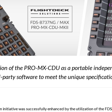
eation of the PRO-MX-CDU as a portable indepen
-party software to meet the unique specificati
 initiative was successfully enhanced by the utilization of the 