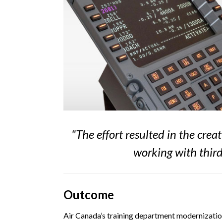
"
The effort resulted in the cr
working with third
Outcome
Air Canada’s training department modernization