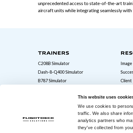
unprecedented access to state-of-the-art traini
aircraft units while integrating seamlessly wit
TRAINERS
RES
C208B Simulator
Image 
Dash-8-Q400 Simulator
Succes
B787 Simulator
Client
B777 Simulator
This website uses cookie
B747 Simulator
We use cookies to personal
B737MAX Simulator
traffic. We also share info
B737NG Simulator
analytics partners who may
A320 Simulator
they’ve collected from your