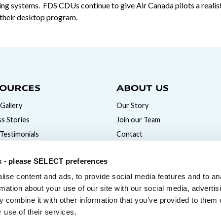
ng systems. FDS CDUs continue to give Air Canada pilots a realistic
h their desktop program.
OURCES
ABOUT US
Gallery
Our Story
s Stories
Join our Team
 Testimonials
Contact
News
s - please SELECT preferences
ise content and ads, to provide social media features and to an
rmation about your use of our site with our social media, advertis
 combine it with other information that you’ve provided to them o
 use of their services.