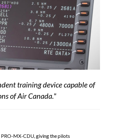
dent training device capable of
ons of Air Canada
."
FDS PRO-MX-CDU, giving the pilots