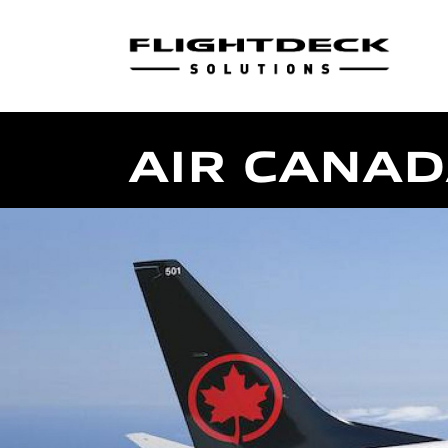
AIR CANA