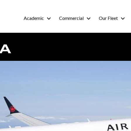
Academic
Commercial
Our Fleet
DA