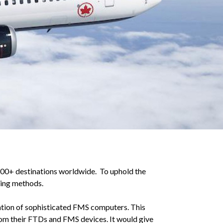
 200+ destinations worldwide. To uphold the
ining methods.
zation of sophisticated FMS computers. This
om their FTDs and FMS devices. It would give