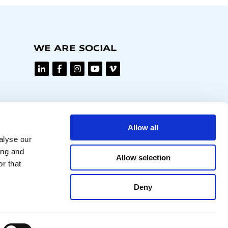
WE ARE SOCIAL
Allow all
alyse our
ing and
Allow selection
r that
Deny
Privacy policy