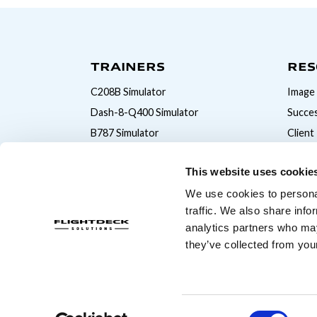
TRAINERS
RES
C208B Simulator
Image 
Dash-8-Q400 Simulator
Succes
B787 Simulator
Client
B777 Simulator
This website uses cookie
B747 Simulator
We use cookies to personal
B737MAX Simulator
traffic. We also share info
B737NG Simulator
analytics partners who may
A320 Simulator
they’ve collected from your
© Copyright 2026 Flightdeck Solutions
Consent