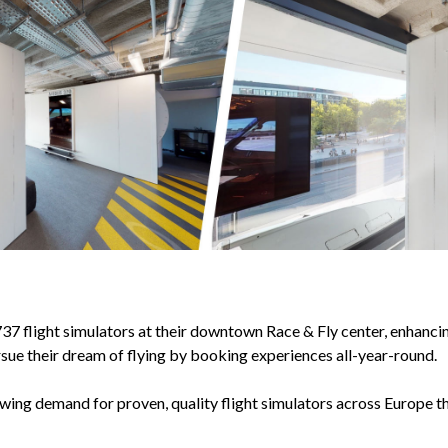
 flight simulators at their downtown Race & Fly center, enhancing
sue their dream of flying by booking experiences all-year-round.
owing demand for proven, quality flight simulators across Europe t