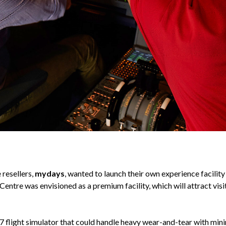
 resellers,
mydays
, wanted to launch their own experience facility
ntre was envisioned as a premium facility, which will attract visit
7 flight simulator that could handle heavy wear-and-tear with min