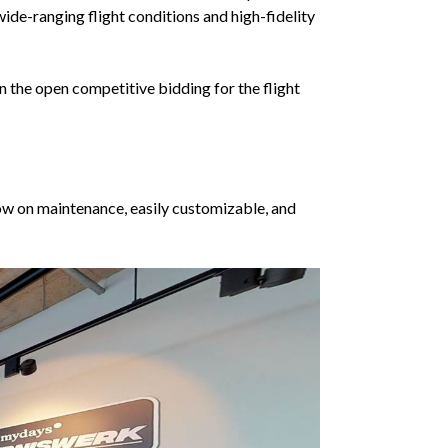
wide-ranging flight conditions and high-fidelity
on the open competitive bidding for the flight
ow on maintenance, easily customizable, and