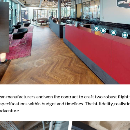
 manufacturers and won the contract to craft two robust flight 
pecifications within budget and timelines. The hi-fidelity, realis
adventure.