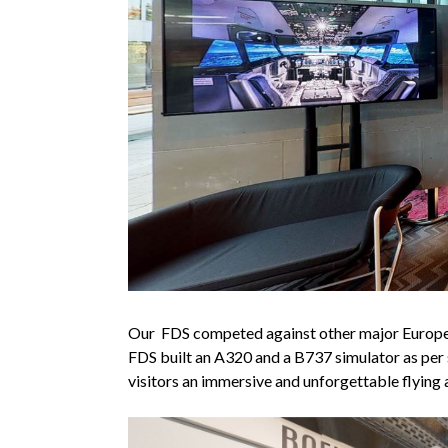
Our FDS competed against other major European
FDS built an A320 and a B737 simulator as per s
visitors an immersive and unforgettable flying 