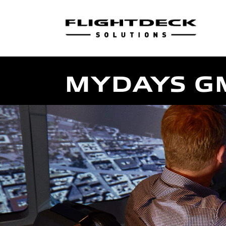
MYDAYS G