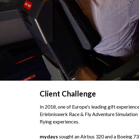
Client Challenge
In 2018, one of Europe's leading gift experience
Erlebniswerk Race & Fly Adventure Simulation Ce
flying experiences.
mydays
sought an Airbus 320 and a Boeing 73