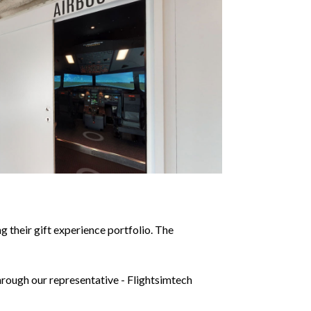
 their gift experience portfolio. The
hrough our representative - Flightsimtech