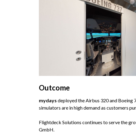
Outcome
mydays
deployed the Airbus 320 and Boeing 737
simulators are in high demand as customers pur
Flightdeck Solutions continues to serve the gr
GmbH.