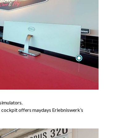
simulators.
tic cockpit offers maydays Erlebniswerk’s