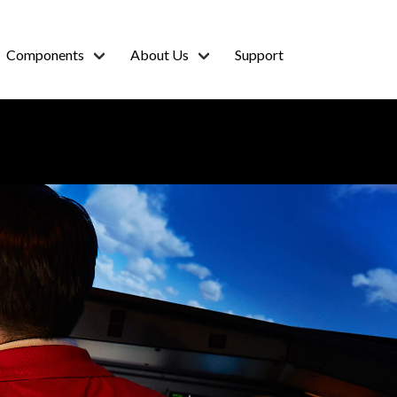
Components
About Us
Support