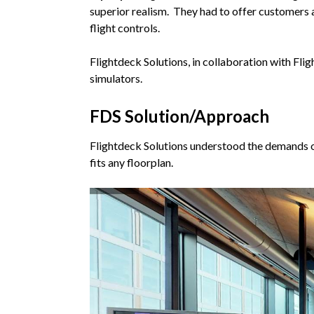
superior realism. They had to offer customers a 
flight controls.
Flightdeck Solutions, in collaboration with Fl
simulators.
FDS Solution/Approach
Flightdeck Solutions understood the demands o
fits any floorplan.