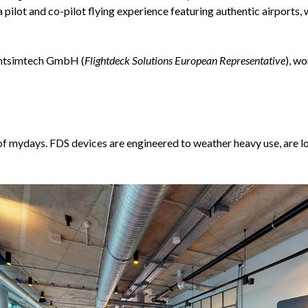
pilot and co-pilot flying experience featuring authentic airports, 
ightsimtech GmbH (
Flightdeck Solutions European Representative
), w
f mydays. FDS devices are engineered to weather heavy use, are l