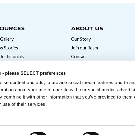
OURCES
ABOUT US
Gallery
Our Story
s Stories
Join our Team
 Testimonials
Contact
News
s - please SELECT preferences
ise content and ads, to provide social media features and to an
rmation about your use of our site with our social media, advertis
 combine it with other information that you’ve provided to them o
 use of their services.