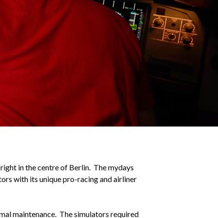
 right in the centre of Berlin. The mydays
ors with its unique pro-racing and airliner
imal maintenance. The simulators required