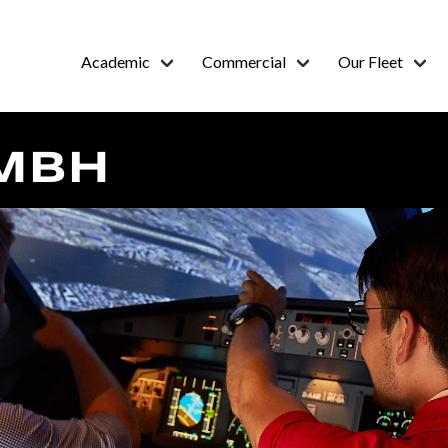
Academic
Commercial
Our Fleet
MBH