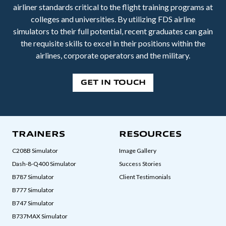
airliner standards critical to the flight training programs at
colleges and universities. By utilizing FDS airline
simulators to their full potential, recent graduates can gain
the requisite skills to excel in their positions within the
airlines, corporate operators and the military.
GET IN TOUCH
TRAINERS
RESOURCES
C208B Simulator
Image Gallery
Dash-8-Q400 Simulator
Success Stories
B787 Simulator
Client Testimonials
B777 Simulator
B747 Simulator
B737MAX Simulator