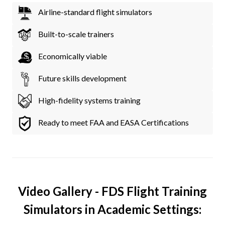
Airline-standard flight simulators
Built-to-scale trainers
Economically viable
Future skills development
High-fidelity systems training
Ready to meet FAA and EASA Certifications
Video Gallery - FDS Flight Training
Simulators in Academic Settings: