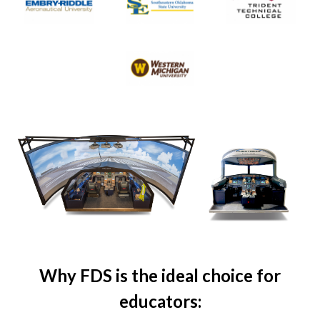
Why FDS is the ideal choice for
educators: