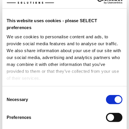
This website uses cookies - please SELECT
FDS-B737MAX-FTD Device at Southeastern Oklahoma State
preferences
University's Aviation Sciences Institute, Durant, OK, USA.
(Image Credits
: Sides - FDS; Middle - Aviation Sciences
We use cookies to personalise content and ads, to
Institute)
provide social media features and to analyse our traffic.
We also share information about your use of our site with
our social media, advertising and analytics partners who
may combine it with other information that you’ve
provided to them or that they’ve collected from your use
of their services.
Consent
Necessary
Selection
Dual FDS-B737MAX-FTD Devices at Western Michigan
University, Battle Creek, MI, USA.
Preferences