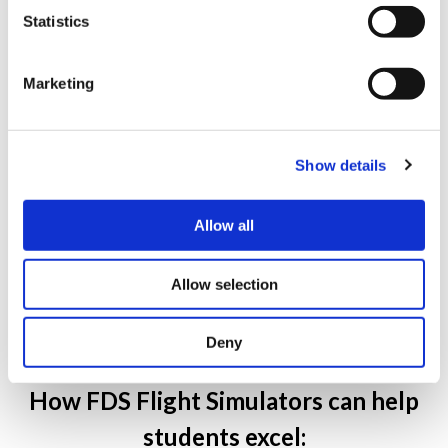
Statistics
Marketing
Show details
FDS-B787-FTD Device at Trident Technical College,
Allow all
Charleston, SC, USA.
Allow selection
Deny
How FDS Flight Simulators can help
students excel: