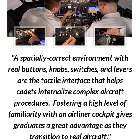
"A spatially-correct environment with
real buttons, knobs, switches, and levers
are the tactile interface that helps
cadets internalize complex aircraft
procedures. Fostering a high level of
familiarity with an airliner cockpit gives
graduates a great advantage as they
transition to real aircraft."