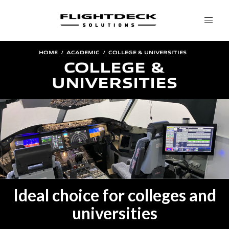
HOME
ACADEMIC
COLLEGE & UNIVERSITIES
COLLEGE &
UNIVERSITIES
Ideal choice for colleges and
universities