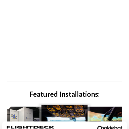
Featured Installations: