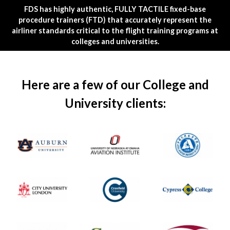
FDS has highly authentic, FULLY TACTILE fixed-base
procedure trainers (FTD) that accurately represent the
airliner standards critical to the flight training programs at
colleges and universities.
Here are a few of our College and
University clients: