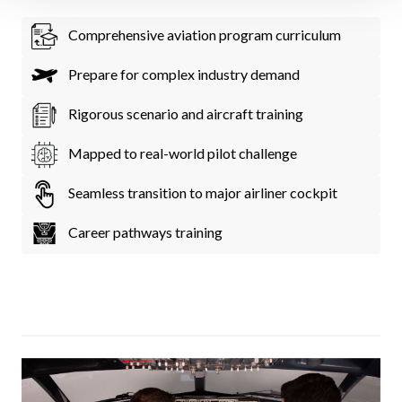
Comprehensive aviation program curriculum
Prepare for complex industry demand
Rigorous scenario and aircraft training
Mapped to real-world pilot challenge
Seamless transition to major airliner cockpit
Career pathways training