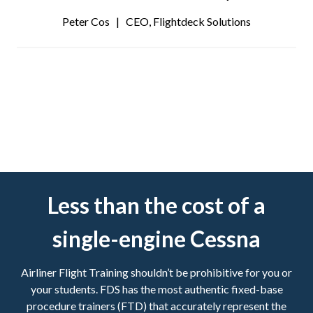
Peter Cos | CEO, Flightdeck Solutions
Less than the cost of a
single-engine Cessna
Airliner Flight Training shouldn’t be prohibitive for you or
your students. FDS has the most authentic fixed-base
procedure trainers (FTD) that accurately represent the