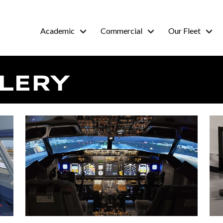
Academic
Commercial
Our Fleet
LERY