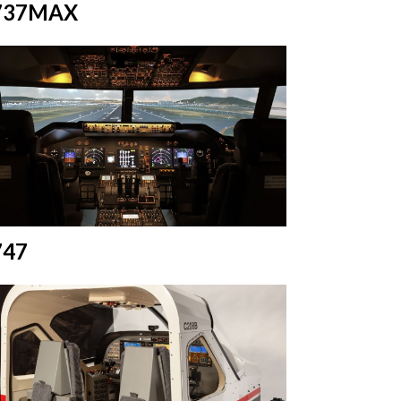
737MAX
747