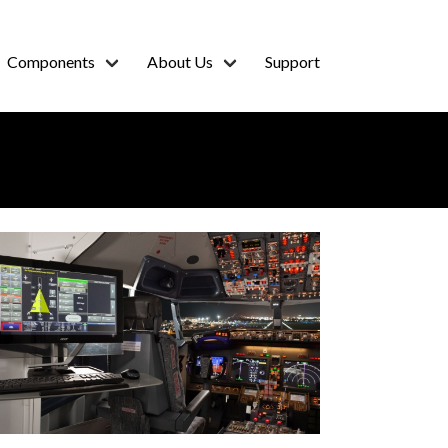
Components
About Us
Support