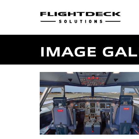
IMAGE GAL