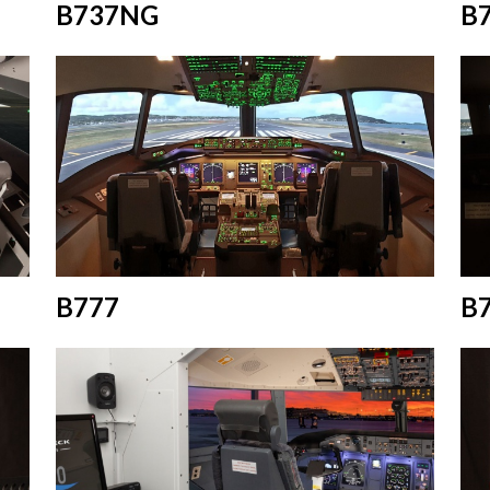
B737NG
B
B777
B