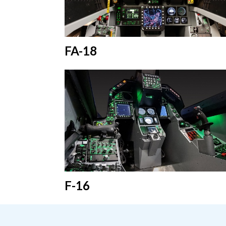
FA-18
F-16