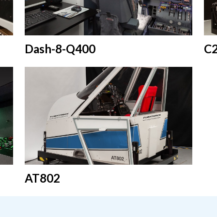
Dash-8-Q400
C
AT802