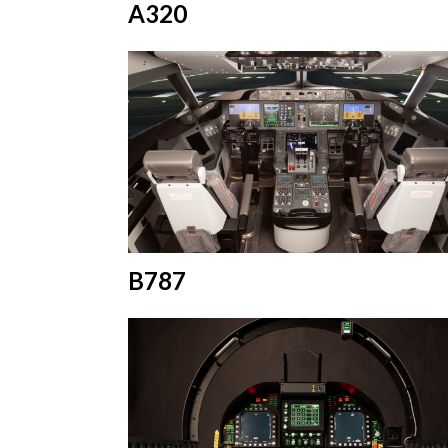
A320
B787