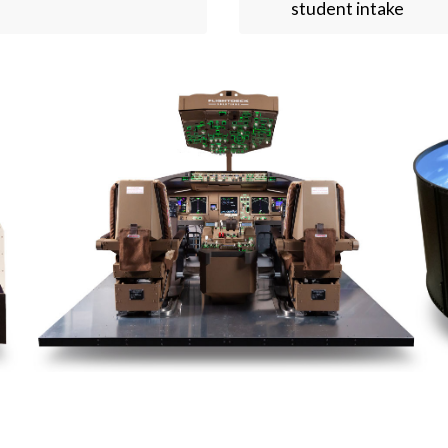
student intake