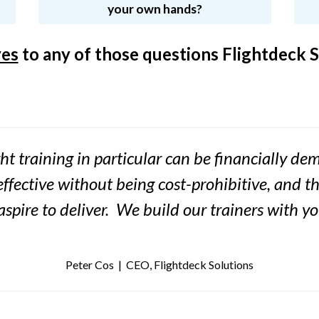
your own hands?
yes
to any of those questions Flightdeck S
ht training in particular can be financially d
effective without being cost-prohibitive, and t
 aspire to deliver. We build our trainers with y
Peter Cos | CEO, Flightdeck Solutions