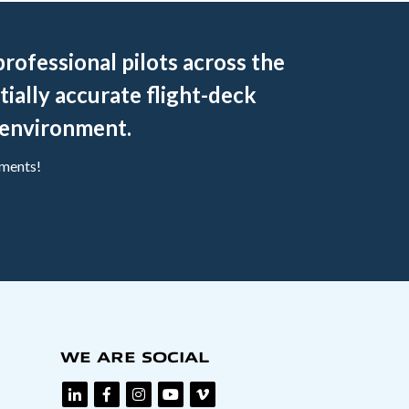
rofessional pilots across the
tially accurate flight-deck
g environment.
ements!
WE ARE SOCIAL