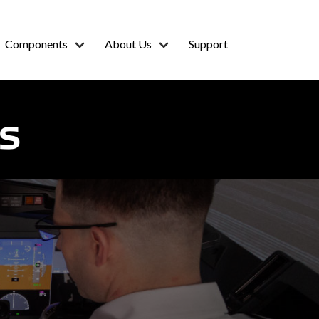
Components
About Us
Support
S