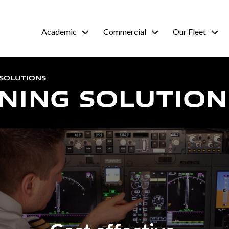
Academic
Commercial
Our Fleet
 SOLUTIONS
INING SOLUTION