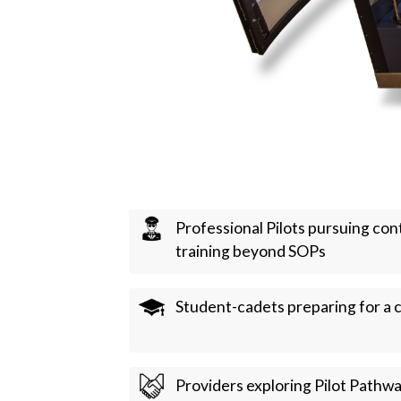
Professional Pilots pursuing co
training beyond SOPs
Student-cadets preparing for a c
Providers exploring Pilot Pathw