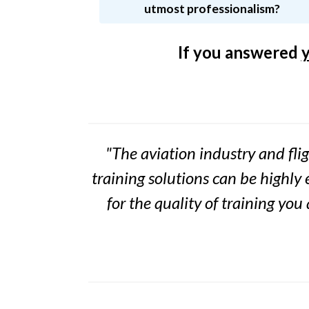
utmost professionalism?
If you answered
"The aviation industry and flig
training solutions can be highly 
for the
quality of training you