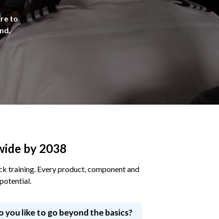
ire to
ind.
dwide by 2038
deck training. Every product, component and
potential.
o you like to go beyond the basics?