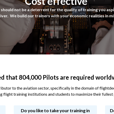
Cost effective
should not be a deterrent for the quality of training you asp
iver. We build our trainers with your economic realities in m
ted that 804,000 Pilots are required worl
ibutor to the aviation sector, specifically in the domain of flight
g flight training institutions and students to maximize their fullest 
Do you like to take your training in
D