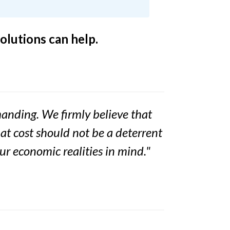
olutions can help.
emanding. We firmly believe that
hat cost should not be a deterrent
our economic realities in mind."