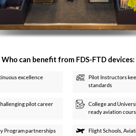
Who can benefit from FDS-FTD devices:
ntinuous excellence
Pilot Instructors ke
standards
hallenging pilot career
College and Universi
ready aviation cour
ay Program partnerships
Flight Schools, Aviat