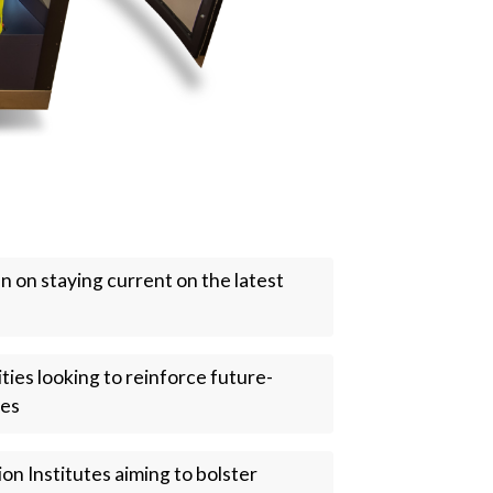
en on staying current on the latest
ties looking to reinforce future-
ses
ion Institutes aiming to bolster