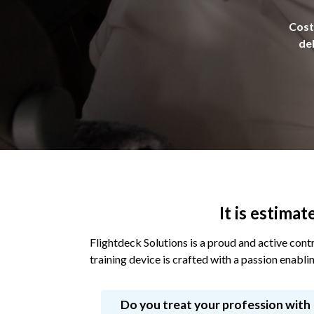
Cost 
del
It is estima
Flightdeck Solutions is a proud and active contr
training device is crafted with a passion enablin
Do you treat your profession with