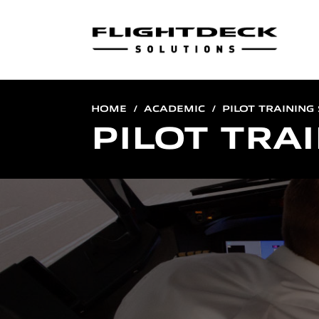
HOME
ACADEMIC
PILOT TRAINING
PILOT TRA