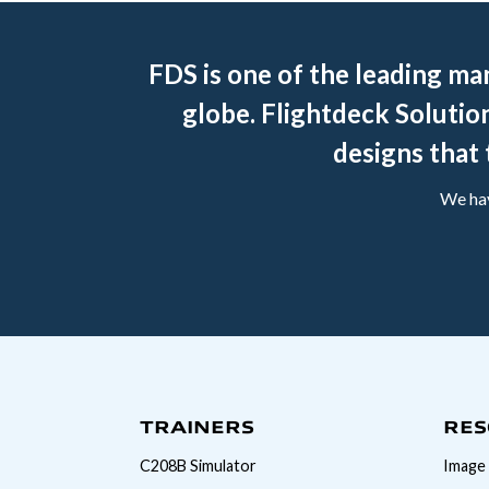
FDS is one of the leading ma
globe. Flightdeck Solution
designs that 
We hav
TRAINERS
RES
C208B Simulator
Image 