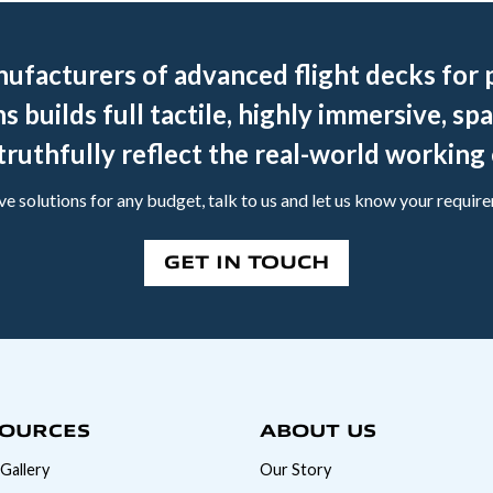
nufacturers of advanced flight decks for p
s builds full tactile, highly immersive, spa
truthfully reflect the real-world workin
e solutions for any budget, talk to us and let us know your requir
GET IN TOUCH
OURCES
ABOUT US
Gallery
Our Story