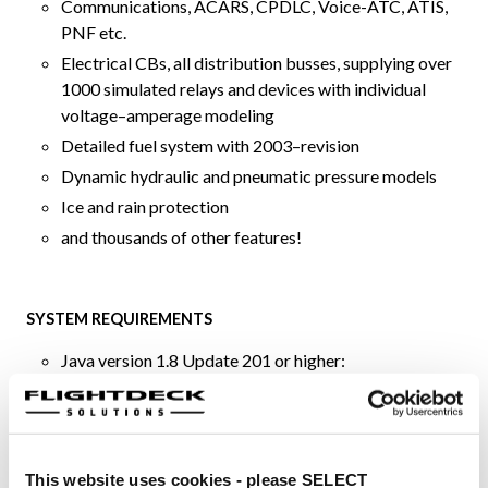
Communications, ACARS, CPDLC, Voice-ATC, ATIS,
PNF etc.
Electrical CBs, all distribution busses, supplying over
1000 simulated relays and devices with individual
voltage–amperage modeling
Detailed fuel system with 2003–revision
Dynamic hydraulic and pneumatic pressure models
Ice and rain protection
and thousands of other features!
SYSTEM REQUIREMENTS
Java version 1.8 Update 201 or higher:
If Java is not already installed on your computer,
it can be downloaded free of charge from
java.com
Apple OS X, or Microsoft Windows, or Linux or
This website uses cookies - please SELECT