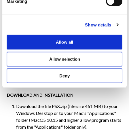
Marketing
OPTIONAL
USB yokes, sticks, pedals, throttles, buttons, and
Show details
other USB inputs.
Add-on software & hardware compatible with the
Allow all
Aerowinx TCP/IP network.
Allow selection
Note: Java utilizes hardware acceleration for the graphics. Hence,
the frame rates in the simulator are very high, typically ranging
from 30 to 70 fps.
Deny
DOWNLOAD AND INSTALLATION
Download the file PSX.zip (file size 461 MB) to your
Windows Desktop or to your Mac's "Applications"
folder (MacOS 10.15 and higher allow program starts
from the "Applications" folder only).