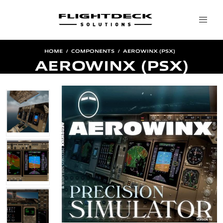
HOME
COMPONENTS
AEROWINX (PSX)
AEROWINX (PSX)