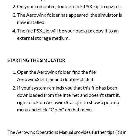
On your computer, double-click PSX.zip to unzip it.
The Aerowinx folder has appeared; the simulator is
now installed.
The file PSX.zip will be your backup; copy it to an
external storage medium.
STARTING THE SIMULATOR
Open the Aerowinx folder, find the file
AerowinxStart.jar and double-click it.
If your system reminds you that this file has been
downloaded from the Internet and doesn't start it,
right-click on AerowinxStart.jar to show a pop-up
menu and click "Open" on that menu.
The Aerowinx Operations Manual provides further tips (it's in