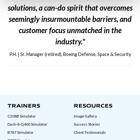
solutions, a can-do spirit that overcomes
seemingly insurmountable barriers, and
customer focus unmatched in the
industry."
P.H. | Sr. Manager (retired), Boeing Defense, Space & Security
TRAINERS
RESOURCES
C208B Simulator
Image Gallery
Dash-8-Q400 Simulator
Success Stories
B787 Simulator
Client Testimonials