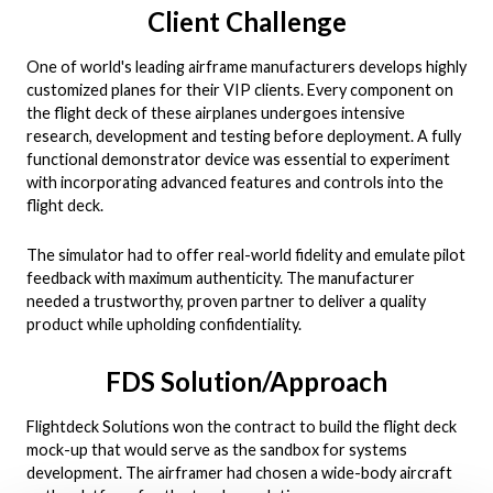
Client Challenge
One of world's leading airframe manufacturers develops highly
customized planes for their VIP clients. Every component on
the flight deck of these airplanes undergoes intensive
research, development and testing before deployment. A fully
functional demonstrator device was essential to experiment
with incorporating advanced features and controls into the
flight deck.
The simulator had to offer real-world fidelity and emulate pilot
feedback with maximum authenticity. The manufacturer
needed a trustworthy, proven partner to deliver a quality
product while upholding confidentiality.
FDS Solution/Approach
Flightdeck Solutions won the contract to build the flight deck
mock-up that would serve as the sandbox for systems
development. The airframer had chosen a wide-body aircraft