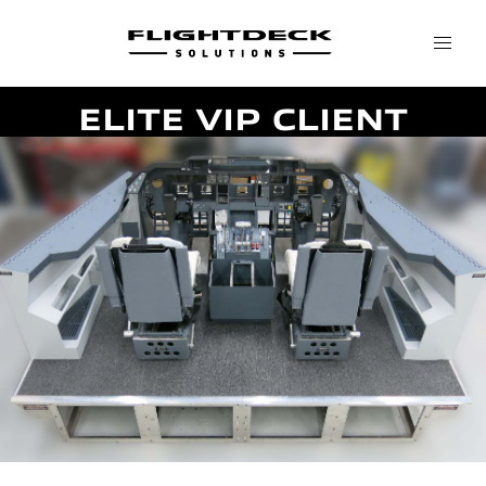
ELITE VIP CLIENT