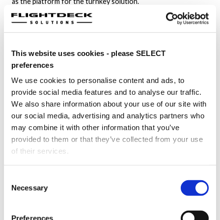
as the platform for the turnkey solution.
FDS quickly familiarized itself with the specific technical
requirements of the program. Based on the development
timelines of the project, FDS envisioned a flexible, modular,
This website uses cookies - please SELECT
reconfigurable flightdeck capable of advanced retro-fits, and
rapid instrument swaps.
preferences
We use cookies to personalise content and ads, to
Flightdeck Solutions proved its capabilities by delivering top-
provide social media features and to analyse our traffic.
quality cockpit simulator with made-to-scale flight controls
We also share information about your use of our site with
meeting precise, complex specifications. Driven by a passion
our social media, advertising and analytics partners who
for delivering intelligent engineering solutions, FDS pushes
may combine it with other information that you’ve
the boundaries of aviation simulator innovation.
provided to them or that they’ve collected from your use
Outcome
of their services.
FDS delivered the wide-body aircraft simulator with the
Consent
turnkey cockpit configuration within aggressive project
Necessary
Selection
timelines. The demonstrator hosted product tests
throughout the development process of the VIP aircraft and
helped achieve mission-critical milestones.
Preferences